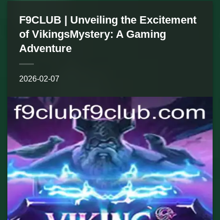
F9CLUB | Unveiling the Excitement
of VikingsMystery: A Gaming
Adventure
2026-02-07