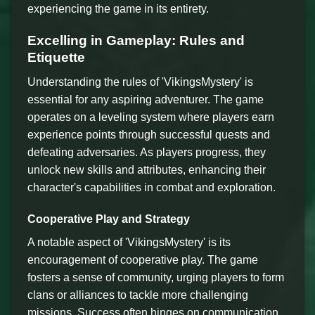
experiencing the game in its entirety.
Excelling in Gameplay: Rules and
Etiquette
Understanding the rules of 'VikingsMystery' is
essential for any aspiring adventurer. The game
operates on a leveling system where players earn
experience points through successful quests and
defeating adversaries. As players progress, they
unlock new skills and attributes, enhancing their
character's capabilities in combat and exploration.
Cooperative Play and Strategy
A notable aspect of 'VikingsMystery' is its
encouragement of cooperative play. The game
fosters a sense of community, urging players to form
clans or alliances to tackle more challenging
missions. Success often hinges on communication,