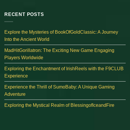
RECENT POSTS
Explore the Mysteries of BookOfGoldClassic: A Journey
Into the Ancient World
MadHitGorillatron: The Exciting New Game Engaging
Players Worldwide
Exploring the Enchantment of IrishReels with the F9CLUB
Experience
Experience the Thrill of SumoBaby: A Unique Gaming
Adventure
Exploring the Mystical Realm of BlessingofIceandFire