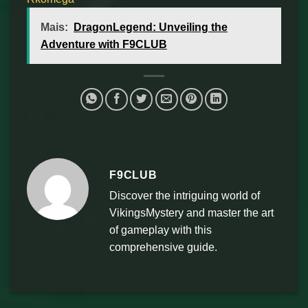
Mais:
DragonLegend: Unveiling the
Adventure with F9CLUB
F9CLUB
Discover the intriguing world of
VikingsMystery and master the art
of gameplay with this
comprehensive guide.