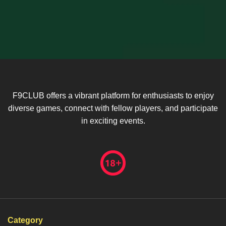
F9CLUB offers a vibrant platform for enthusiasts to enjoy
diverse games, connect with fellow players, and participate
in exciting events.
Category