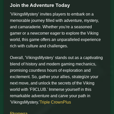
Join the Adventure Today
'VikingsMystery' invites players to embark on a
memorable journey filled with adventure, mystery,
and camaraderie. Whether you're a seasoned
gamer or a newcomer eager to explore the Viking
world, this game offers an unparalleled experience
rich with culture and challenges.
Overall, 'VikingsMystery' stands out as a captivating
blend of history and modern gaming mechanics,
promising countless hours of exploration and
excitement. So, gather your allies, strategize your
next move, and unlock the secrets of the Viking
world with 'F9CLUB.' Immerse yourself in this
remarkable adventure and carve your path in
'VikingsMystery.'
Triple CrownPlus
Rkomega