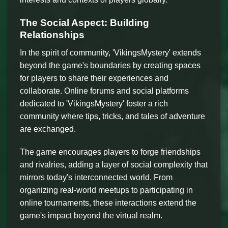
The Social Aspect: Building
Relationships
In the spirit of community, 'VikingsMystery' extends
beyond the game's boundaries by creating spaces
for players to share their experiences and
collaborate. Online forums and social platforms
dedicated to 'VikingsMystery' foster a rich
community where tips, tricks, and tales of adventure
are exchanged.
The game encourages players to forge friendships
and rivalries, adding a layer of social complexity that
mirrors today's interconnected world. From
organizing real-world meetups to participating in
online tournaments, these interactions extend the
game's impact beyond the virtual realm.