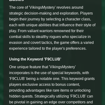
The core of 'VikingsMystery' revolves around
strategic decision-making and exploration. Players
begin their journey by selecting a character class,
each with unique abilities that influence their style of
play. From valiant warriors renowned for their
combat skills to stealthy rogues who specialize in
evasion and covert tactics, the game offers a varied
experience tailored to the player's preferences.
Using the Keyword 'F9CLUB'
One unique feature that 'VikingsMystery'
incorporates is the use of special keywords, with
'F9CLUB' being a notable one. This keyword grants
players exclusive access to bonus content,
providing advantages like rare items or unlocking
hidden quests. Strategically utilizing 'F9CLUB' can
be pivotal in gaining an edge over competitors and