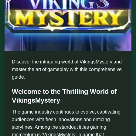
Discover the intriguing world of VikingsMystery and
master the art of gameplay with this comprehensive
guide.
Welcome to the Thrilling World of
VikingsMystery
The game industry continues to evolve, captivating
audiences with fresh innovations and enticing
storylines. Among the standout titles gaining
momentum is 'VikingsMystery,' a game that