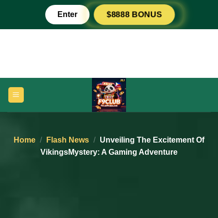
Skip
Enter
$8888 BONUS
to
content
Home
/
Flash News
/
Unveiling The Excitement Of
VikingsMystery: A Gaming Adventure