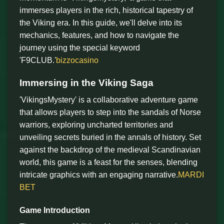
immerses players in the rich, historical tapestry of
the Viking era. In this guide, we'll delve into its
mechanics, features, and how to navigate the
journey using the special keyword
'F9CLUB.'
bizzocasino
Immersing in the Viking Saga
'VikingsMystery' is a collaborative adventure game
that allows players to step into the sandals of Norse
warriors, exploring uncharted territories and
unveiling secrets buried in the annals of history. Set
against the backdrop of the medieval Scandinavian
world, this game is a feast for the senses, blending
intricate graphics with an engaging narrative.
MARDI
BET
Game Introduction