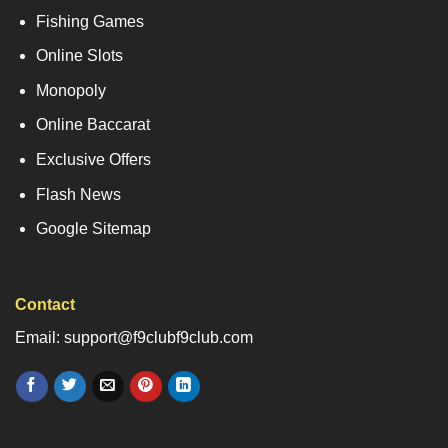
Fishing Games
Online Slots
Monopoly
Online Baccarat
Exclusive Offers
Flash News
Google Sitemap
Contact
Email: support@f9clubf9club.com