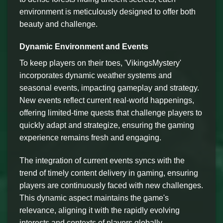
environment is meticulously designed to offer both
beauty and challenge.
Dynamic Environment and Events
To keep players on their toes, 'VikingsMystery'
incorporates dynamic weather systems and
seasonal events, impacting gameplay and strategy.
New events reflect current real-world happenings,
offering limited-time quests that challenge players to
quickly adapt and strategize, ensuring the gaming
experience remains fresh and engaging.
The integration of current events syncs with the
trend of timely content delivery in gaming, ensuring
players are continuously faced with new challenges.
This dynamic aspect maintains the game's
relevance, aligning it with the rapidly evolving
interests and contexts of players globally.