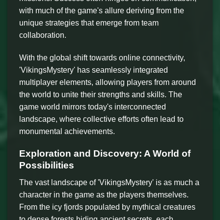
with much of the game's allure deriving from the
unique strategies that emerge from team
collaboration.
With the global shift towards online connectivity,
'VikingsMystery' has seamlessly integrated
multiplayer elements, allowing players from around
the world to unite their strengths and skills. The
game world mirrors today's interconnected
landscape, where collective efforts often lead to
monumental achievements.
Exploration and Discovery: A World of
Possibilities
The vast landscape of 'VikingsMystery' is as much a
character in the game as the players themselves.
From the icy fjords populated by mythical creatures
to dense forests hiding ancient secrets, each