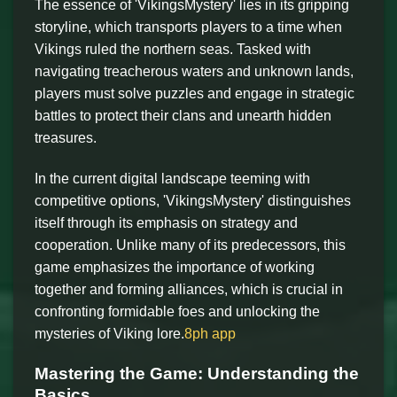
The essence of 'VikingsMystery' lies in its gripping
storyline, which transports players to a time when
Vikings ruled the northern seas. Tasked with
navigating treacherous waters and unknown lands,
players must solve puzzles and engage in strategic
battles to protect their clans and unearth hidden
treasures.
In the current digital landscape teeming with
competitive options, 'VikingsMystery' distinguishes
itself through its emphasis on strategy and
cooperation. Unlike many of its predecessors, this
game emphasizes the importance of working
together and forming alliances, which is crucial in
confronting formidable foes and unlocking the
mysteries of Viking lore.
8ph app
Mastering the Game: Understanding the
Basics