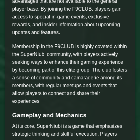
advantages that are not available to the general
player base. By joining the F9CLUB, players gain
access to special in-game events, exclusive
rewards, and insider information about upcoming
updates and features.
Membership in the F9CLUB is highly coveted within
the SuperNiubi community, with players actively
seeking ways to enhance their gaming experience
by becoming part of this elite group. The club fosters
a sense of community and camaraderie among its
members, with regular meetups and events that
allow players to connect and share their
experiences.
Gameplay and Mechanics
At its core, SuperNiubi is a game that emphasizes
strategic thinking and skillful execution. Players