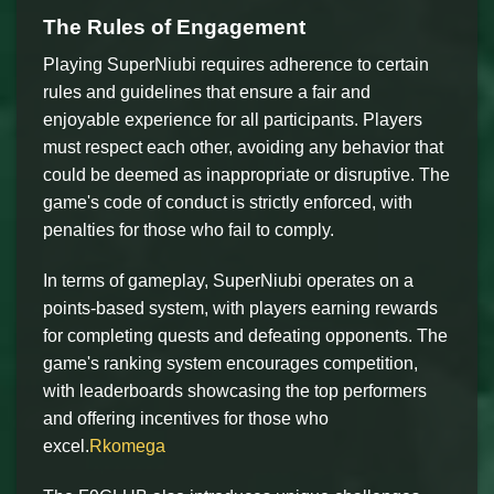
The Rules of Engagement
Playing SuperNiubi requires adherence to certain
rules and guidelines that ensure a fair and
enjoyable experience for all participants. Players
must respect each other, avoiding any behavior that
could be deemed as inappropriate or disruptive. The
game's code of conduct is strictly enforced, with
penalties for those who fail to comply.
In terms of gameplay, SuperNiubi operates on a
points-based system, with players earning rewards
for completing quests and defeating opponents. The
game's ranking system encourages competition,
with leaderboards showcasing the top performers
and offering incentives for those who
excel.
Rkomega