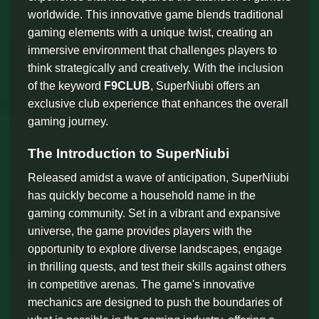
worldwide. This innovative game blends traditional
gaming elements with a unique twist, creating an
immersive environment that challenges players to
think strategically and creatively. With the inclusion
of the keyword
F9CLUB
, SuperNiubi offers an
exclusive club experience that enhances the overall
gaming journey.
The Introduction to SuperNiubi
Released amidst a wave of anticipation, SuperNiubi
has quickly become a household name in the
gaming community. Set in a vibrant and expansive
universe, the game provides players with the
opportunity to explore diverse landscapes, engage
in thrilling quests, and test their skills against others
in competitive arenas. The game's innovative
mechanics are designed to push the boundaries of