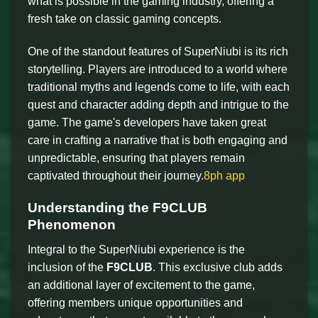
what is possible in the gaming industry, offering a
fresh take on classic gaming concepts.
One of the standout features of SuperNiubi is its rich
storytelling. Players are introduced to a world where
traditional myths and legends come to life, with each
quest and character adding depth and intrigue to the
game. The game's developers have taken great
care in crafting a narrative that is both engaging and
unpredictable, ensuring that players remain
captivated throughout their journey.
8ph app
Understanding the F9CLUB
Phenomenon
Integral to the SuperNiubi experience is the
inclusion of the
F9CLUB
. This exclusive club adds
an additional layer of excitement to the game,
offering members unique opportunities and