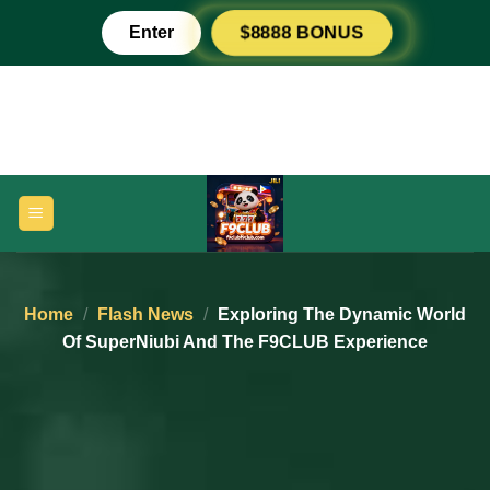
Skip
Enter
$8888 BONUS
to
content
Home
/
Flash News
/
Exploring The Dynamic World
Of SuperNiubi And The F9CLUB Experience