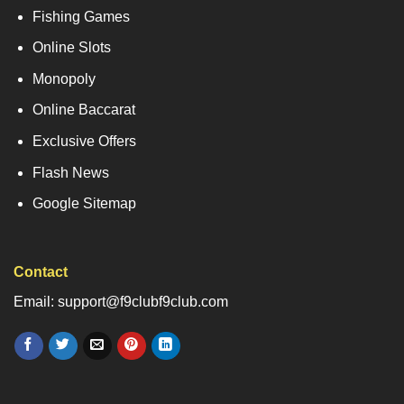
Fishing Games
Online Slots
Monopoly
Online Baccarat
Exclusive Offers
Flash News
Google Sitemap
Contact
Email: support@f9clubf9club.com