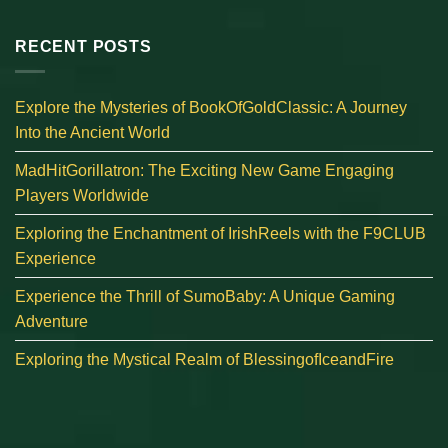
RECENT POSTS
Explore the Mysteries of BookOfGoldClassic: A Journey
Into the Ancient World
MadHitGorillatron: The Exciting New Game Engaging
Players Worldwide
Exploring the Enchantment of IrishReels with the F9CLUB
Experience
Experience the Thrill of SumoBaby: A Unique Gaming
Adventure
Exploring the Mystical Realm of BlessingofIceandFire