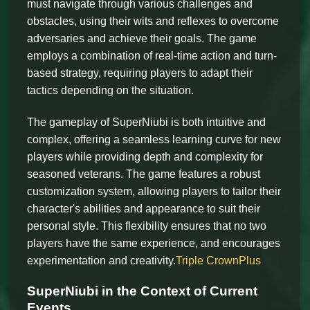
must navigate through various challenges and
obstacles, using their wits and reflexes to overcome
adversaries and achieve their goals. The game
employs a combination of real-time action and turn-
based strategy, requiring players to adapt their
tactics depending on the situation.
The gameplay of SuperNiubi is both intuitive and
complex, offering a seamless learning curve for new
players while providing depth and complexity for
seasoned veterans. The game features a robust
customization system, allowing players to tailor their
character's abilities and appearance to suit their
personal style. This flexibility ensures that no two
players have the same experience, and encourages
experimentation and creativity.
Triple CrownPlus
SuperNiubi in the Context of Current
Events