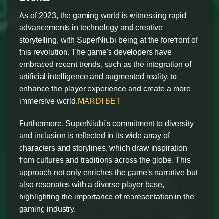
As of 2023, the gaming world is witnessing rapid
advancements in technology and creative
storytelling, with SuperNiubi being at the forefront of
this revolution. The game's developers have
embraced recent trends, such as the integration of
artificial intelligence and augmented reality, to
enhance the player experience and create a more
immersive world.
MARDI BET
Furthermore, SuperNiubi's commitment to diversity
and inclusion is reflected in its wide array of
characters and storylines, which draw inspiration
from cultures and traditions across the globe. This
approach not only enriches the game's narrative but
also resonates with a diverse player base,
highlighting the importance of representation in the
gaming industry.