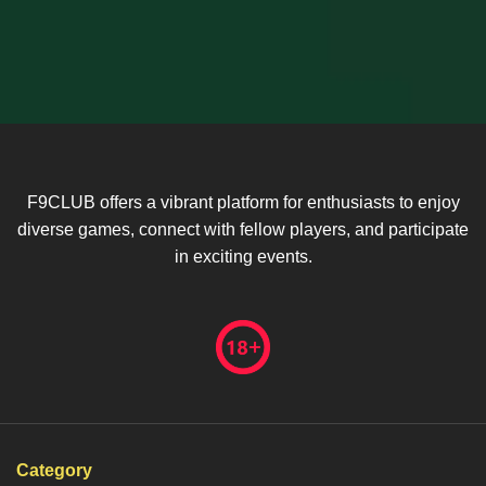
F9CLUB offers a vibrant platform for enthusiasts to enjoy
diverse games, connect with fellow players, and participate
in exciting events.
Category