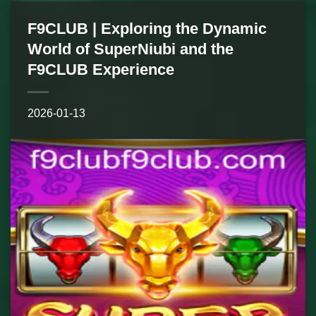
F9CLUB | Exploring the Dynamic
World of SuperNiubi and the
F9CLUB Experience
2026-01-13