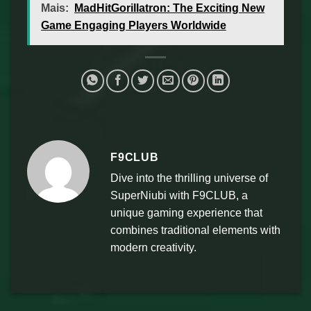
Mais:
MadHitGorillatron: The Exciting New
Game Engaging Players Worldwide
F9CLUB
Dive into the thrilling universe of
SuperNiubi with F9CLUB, a
unique gaming experience that
combines traditional elements with
modern creativity.