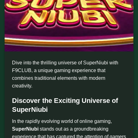
Dive into the thrilling universe of SuperNiubi with
F9CLUB, a unique gaming experience that
combines traditional elements with modern
creativity.
Discover the Exciting Universe of
SuperNiubi
In the rapidly evolving world of online gaming,
SuperNiubi
stands out as a groundbreaking
experience that has captured the attention of gamers