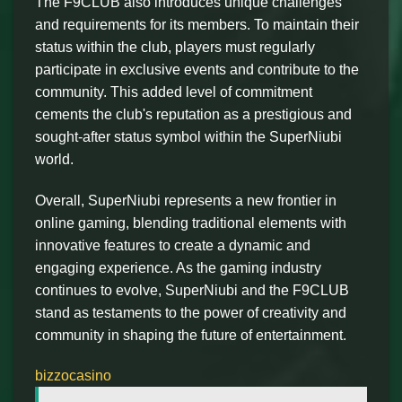
The F9CLUB also introduces unique challenges
and requirements for its members. To maintain their
status within the club, players must regularly
participate in exclusive events and contribute to the
community. This added level of commitment
cements the club's reputation as a prestigious and
sought-after status symbol within the SuperNiubi
world.
Overall, SuperNiubi represents a new frontier in
online gaming, blending traditional elements with
innovative features to create a dynamic and
engaging experience. As the gaming industry
continues to evolve, SuperNiubi and the F9CLUB
stand as testaments to the power of creativity and
community in shaping the future of entertainment.
bizzocasino