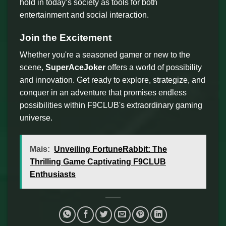
hold in today’s society as tools for both
entertainment and social interaction.
Join the Excitement
Whether you're a seasoned gamer or new to the
scene,
SuperAceJoker
offers a world of possibility
and innovation. Get ready to explore, strategize, and
conquer in an adventure that promises endless
possibilities within F9CLUB's extraordinary gaming
universe.
Mais:
Unveiling FortuneRabbit: The
Thrilling Game Captivating F9CLUB
Enthusiasts