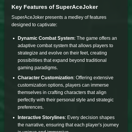
Key Features of SuperAceJoker
SuperAceJoker presents a medley of features
designed to captivate:
Dynamic Combat System
: The game offers an
adaptive combat system that allows players to
strategize and evolve on their feet, creating
possibilities that expand beyond traditional
gaming paradigms.
Character Customization
: Offering extensive
customization options, players can immerse
themselves in crafting characters that align
perfectly with their personal style and strategic
preferences.
Interactive Storylines
: Every decision shapes
the narrative, ensuring that each player's journey