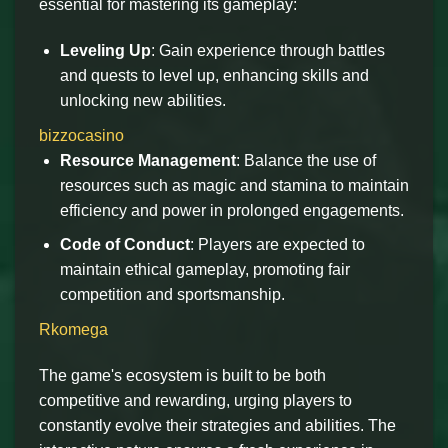
essential for mastering its gameplay:
Leveling Up
: Gain experience through battles
and quests to level up, enhancing skills and
unlocking new abilities.
bizzocasino
Resource Management
: Balance the use of
resources such as magic and stamina to maintain
efficiency and power in prolonged engagements.
Code of Conduct
: Players are expected to
maintain ethical gameplay, promoting fair
competition and sportsmanship.
Rkomega
The game's ecosystem is built to be both
competitive and rewarding, urging players to
constantly evolve their strategies and abilities. The