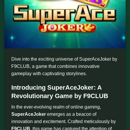
Dive into the exciting universe of SuperAceJoker by
F9CLUB, a game that combines innovative
gameplay with captivating storylines.
Introducing SuperAceJoker: A
Revolutionary Game by F9CLUB
In the ever-evolving realm of online gaming,
SuperAceJoker
emerges as a beacon of
innovation and excitement. Crafted meticulously by
F9CLUB
, this game has captured the attention of