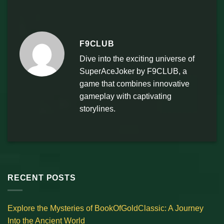
F9CLUB
Dive into the exciting universe of
SuperAceJoker by F9CLUB, a
game that combines innovative
gameplay with captivating
storylines.
RECENT POSTS
Explore the Mysteries of BookOfGoldClassic: A Journey
Into the Ancient World