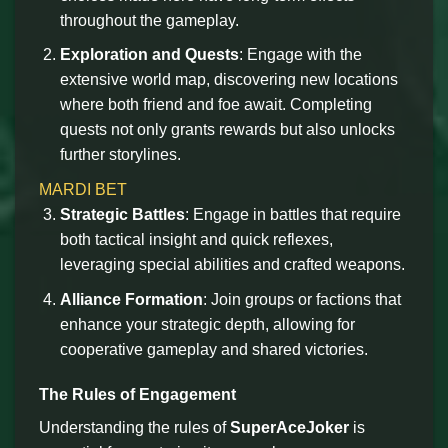
throughout the gameplay.
Exploration and Quests
: Engage with the
extensive world map, discovering new locations
where both friend and foe await. Completing
quests not only grants rewards but also unlocks
further storylines.
MARDI BET
Strategic Battles
: Engage in battles that require
both tactical insight and quick reflexes,
leveraging special abilities and crafted weapons.
Alliance Formation
: Join groups or factions that
enhance your strategic depth, allowing for
cooperative gameplay and shared victories.
The Rules of Engagement
Understanding the rules of
SuperAceJoker
is