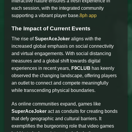
interactive nature ensures a fresh experience in
each session, with the integrated community
supporting a vibrant player base.
8ph app
The Impact of Current Events
The rise of
SuperAceJoker
aligns with the
increased global emphasis on social connectivity
and virtual engagements. With social distancing
measures and a global shift towards digital
experiences in recent years,
F9CLUB
has keenly
observed the changing landscape, offering players
an outlet to connect and compete meaningfully
while transcending physical boundaries.
As online communities expand, games like
SuperAceJoker
act as conduits for creating bonds
that defy geographic and cultural barriers. It
exemplifies the burgeoning role that video games