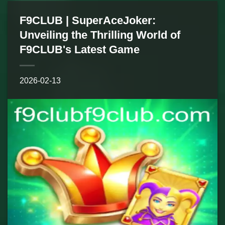
F9CLUB | SuperAceJoker:
Unveiling the Thrilling World of
F9CLUB's Latest Game
2026-02-13