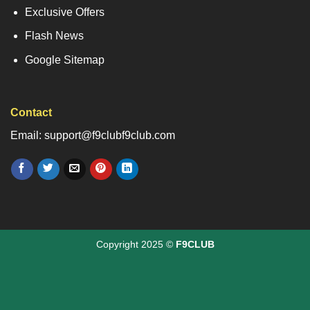
Exclusive Offers
Flash News
Google Sitemap
Contact
Email: support@f9clubf9club.com
Copyright 2025 ©
F9CLUB