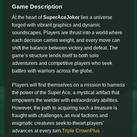
Game Description
At the heart of
SuperAceJoker
lies a universe
forged with vibrant graphics and dynamic
soundscapes. Players are thrust into a world where
each decision carries weight, and every move can
shift the balance between victory and defeat. The
game’s structure lends itself to both solo
adventurers and competitive players who seek
battles with warriors across the globe.
Players will find themselves on a mission to harness
the power of the Super Ace, a mystical artifact that
empowers the wielder with extraordinary abilities.
However, the path to acquiring such a treasure is
fraught with challenges, as rival factions and
enigmatic creatures seek to thwart players’
advances at every turn.
Triple CrownPlus