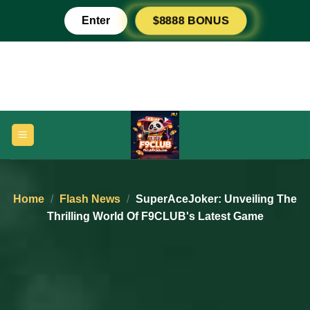
Skip
Enter
$8888 BONUS
to
content
Home
/
Flash News
/
SuperAceJoker: Unveiling The
Thrilling World Of F9CLUB's Latest Game