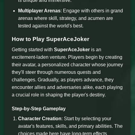
is unique and immersive.
Multiplayer Arenas
: Engage with others in grand
arenas where skill, strategy, and acumen are
tested against the world's best.
How to Play SuperAceJoker
Getting started with
SuperAceJoker
is an
excitement-laden venture. Players begin by creating
their avatar, a personalized character whose journey
they'll steer through numerous quests and
challenges. Gradually, as players advance, they
encounter allies and adversaries alike, each playing
a crucial role in shaping the player's destiny.
Step-by-Step Gameplay
Character Creation
: Start by selecting your
avatar's features, skills, and primary abilities. The
choices made here have long-term effects