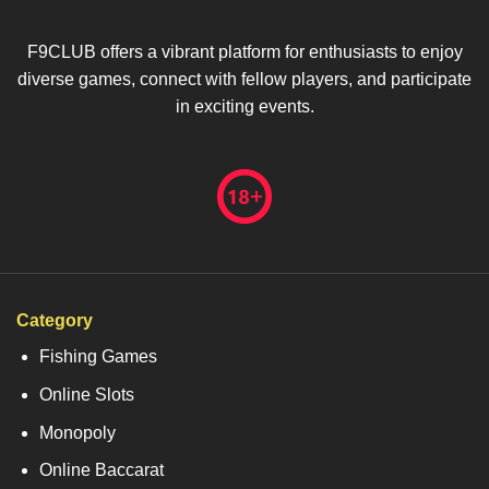
F9CLUB offers a vibrant platform for enthusiasts to enjoy
diverse games, connect with fellow players, and participate
in exciting events.
Category
Fishing Games
Online Slots
Monopoly
Online Baccarat