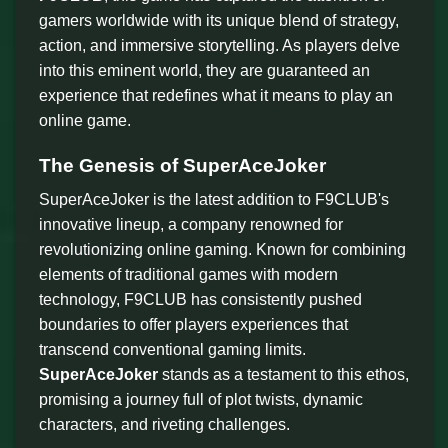
gamers worldwide with its unique blend of strategy,
action, and immersive storytelling. As players delve
into this eminent world, they are guaranteed an
experience that redefines what it means to play an
online game.
The Genesis of SuperAceJoker
SuperAceJoker is the latest addition to F9CLUB's
innovative lineup, a company renowned for
revolutionizing online gaming. Known for combining
elements of traditional games with modern
technology, F9CLUB has consistently pushed
boundaries to offer players experiences that
transcend conventional gaming limits.
SuperAceJoker
stands as a testament to this ethos,
promising a journey full of plot twists, dynamic
characters, and riveting challenges.