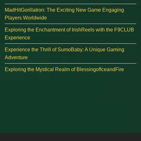
MadHitGorillatron: The Exciting New Game Engaging
Players Worldwide
Exploring the Enchantment of IrishReels with the F9CLUB
Experience
Experience the Thrill of SumoBaby: A Unique Gaming
Adventure
Exploring the Mystical Realm of BlessingofIceandFire