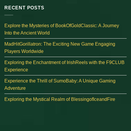
RECENT POSTS
Explore the Mysteries of BookOfGoldClassic: A Journey
Into the Ancient World
MadHitGorillatron: The Exciting New Game Engaging
Players Worldwide
Exploring the Enchantment of IrishReels with the F9CLUB
Experience
Experience the Thrill of SumoBaby: A Unique Gaming
Adventure
Exploring the Mystical Realm of BlessingofIceandFire