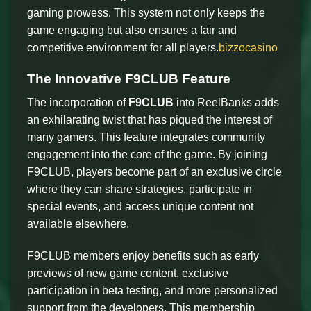
gaming prowess. This system not only keeps the
game engaging but also ensures a fair and
competitive environment for all players.
bizzocasino
The Innovative F9CLUB Feature
The incorporation of
F9CLUB
into ReelBanks adds
an exhilarating twist that has piqued the interest of
many gamers. This feature integrates community
engagement into the core of the game. By joining
F9CLUB, players become part of an exclusive circle
where they can share strategies, participate in
special events, and access unique content not
available elsewhere.
F9CLUB members enjoy benefits such as early
previews of new game content, exclusive
participation in beta testing, and more personalized
support from the developers. This membership