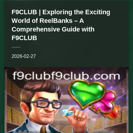
F9CLUB | Exploring the Exciting
World of ReelBanks – A
Comprehensive Guide with
F9CLUB
2026-02-27