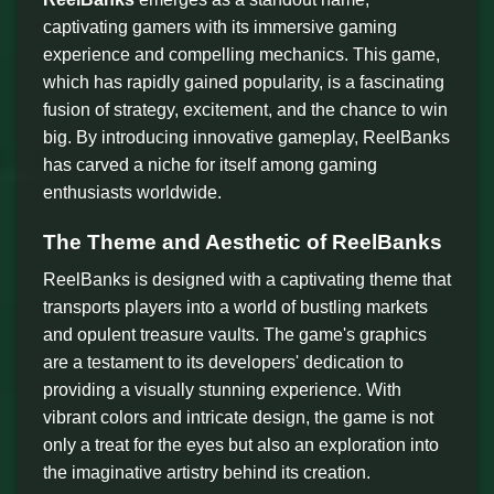
captivating gamers with its immersive gaming
experience and compelling mechanics. This game,
which has rapidly gained popularity, is a fascinating
fusion of strategy, excitement, and the chance to win
big. By introducing innovative gameplay, ReelBanks
has carved a niche for itself among gaming
enthusiasts worldwide.
The Theme and Aesthetic of ReelBanks
ReelBanks is designed with a captivating theme that
transports players into a world of bustling markets
and opulent treasure vaults. The game's graphics
are a testament to its developers' dedication to
providing a visually stunning experience. With
vibrant colors and intricate design, the game is not
only a treat for the eyes but also an exploration into
the imaginative artistry behind its creation.