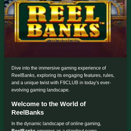
Dive into the immersive gaming experience of
ReelBanks, exploring its engaging features, rules,
and a unique twist with F9CLUB in today's ever-
evolving gaming landscape.
Welcome to the World of
ReelBanks
In the dynamic landscape of online gaming,
ReelBanks
emerges as a standout name,