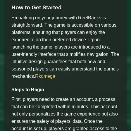
How to Get Started
Embarking on your journey with ReelBanks is
straightforward. The game is accessible on various
platforms, ensuring that players can enjoy the
experience on their preferred device. Upon
launching the game, players are introduced to a
user-friendly interface that simplifies navigation. The
intuitive design guarantees that both new and
seasoned players can easily understand the game's
mechanics.
Rkomega
Steps to Begin
First, players need to create an account, a process
that can be completed within minutes. This account
not only personalizes the game experience but also
ensures the safety of players' data. Once the
account is set up, players are granted access to the