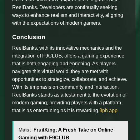
ReelBanks. Developers are continually seeking
ways to enhance realism and interactivity, aligning
with the expectations of modern gamers.
Conclusion
ReelBanks, with its innovative mechanics and the
integration of F9CLUB, offers a gaming experience
that is both engaging and enriching. As players
navigate this virtual world, they are met with
opportunities to strategize, collaborate, and achieve.
With its emphasis on community and interaction,
ReelBanks stands as a testament to the evolution of
modern gaming, providing players with a platform
that is as entertaining as it is rewarding.
8ph app
Mais:
FruitKing: A Fresh Take on Online
Gaming with F9CLUB