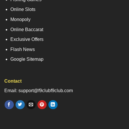
Online Slots
Monopoly
Online Baccarat
Exclusive Offers
Flash News
Google Sitemap
Contact
Email: support@f9clubf9club.com