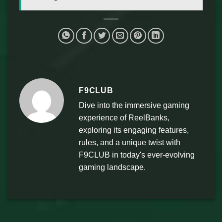
F9CLUB
Dive into the immersive gaming
experience of ReelBanks,
exploring its engaging features,
rules, and a unique twist with
F9CLUB in today's ever-evolving
gaming landscape.