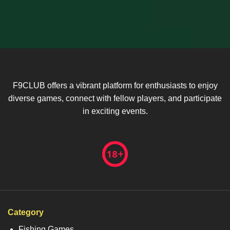
F9CLUB offers a vibrant platform for enthusiasts to enjoy
diverse games, connect with fellow players, and participate
in exciting events.
Category
Fishing Games