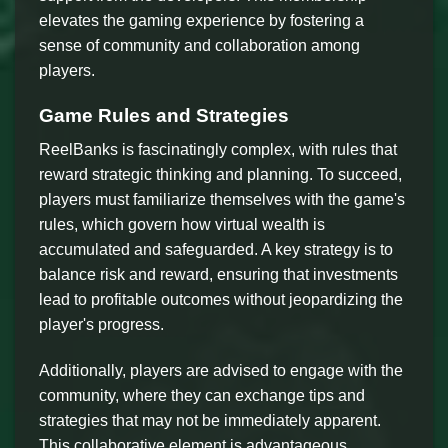
elevates the gaming experience by fostering a
sense of community and collaboration among
players.
Game Rules and Strategies
ReelBanks is fascinatingly complex, with rules that
reward strategic thinking and planning. To succeed,
players must familiarize themselves with the game's
rules, which govern how virtual wealth is
accumulated and safeguarded. A key strategy is to
balance risk and reward, ensuring that investments
lead to profitable outcomes without jeopardizing the
player's progress.
Additionally, players are advised to engage with the
community, where they can exchange tips and
strategies that may not be immediately apparent.
This collaborative element is advantageous,