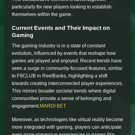
particularly for new players looking to establish
themselves within the game.
Current Events and Their Impact on
Gaming
The gaming industry is in a state of constant
evolution, influenced by events that reshape how
games are played and enjoyed. Recent trends have
seen a surge in community-focused features, similar
to F9CLUB in ReelBanks, highlighting a shift
towards creating interconnected player experiences.
This mirrors broader societal trends where digital
communities provide a sense of belonging and
engagement.
MARDI BET
Moreover, as technologies like virtual reality become
more integrated with gaming, players can anticipate
even more immersive experiences in games like