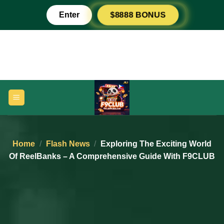
Skip
Enter
$8888 BONUS
to
content
Home
/
Flash News
/
Exploring The Exciting World
Of ReelBanks – A Comprehensive Guide With F9CLUB