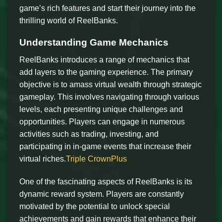
game’s rich features and start their journey into the
thrilling world of ReelBanks.
Understanding Game Mechanics
ReelBanks introduces a range of mechanics that
add layers to the gaming experience. The primary
objective is to amass virtual wealth through strategic
gameplay. This involves navigating through various
levels, each presenting unique challenges and
opportunities. Players can engage in numerous
activities such as trading, investing, and
participating in in-game events that increase their
virtual riches.
Triple CrownPlus
One of the fascinating aspects of ReelBanks is its
dynamic reward system. Players are constantly
motivated by the potential to unlock special
achievements and gain rewards that enhance their