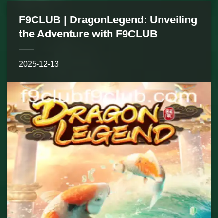
F9CLUB | DragonLegend: Unveiling
the Adventure with F9CLUB
2025-12-13