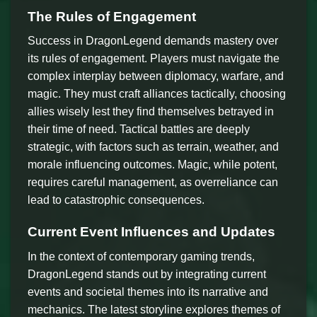
The Rules of Engagement
Success in DragonLegend demands mastery over
its rules of engagement. Players must navigate the
complex interplay between diplomacy, warfare, and
magic. They must craft alliances tactically, choosing
allies wisely lest they find themselves betrayed in
their time of need. Tactical battles are deeply
strategic, with factors such as terrain, weather, and
morale influencing outcomes. Magic, while potent,
requires careful management, as overreliance can
lead to catastrophic consequences.
Current Event Influences and Updates
In the context of contemporary gaming trends,
DragonLegend stands out by integrating current
events and societal themes into its narrative and
mechanics. The latest storyline explores themes of