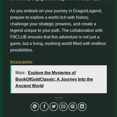
As you embark on your journey in DragonLegend,
prepare to explore a world rich with history,
challenge your strategic prowess, and create a
legend unique to your path. The collaboration with
F9CLUB ensures that this adventure is not just a
game, but a living, evolving world filled with endless
possibilities.
bizzocasino
Mais:
Explore the Mysteries of
BookOfGoldClassic: A Journey Into the
Ancient World