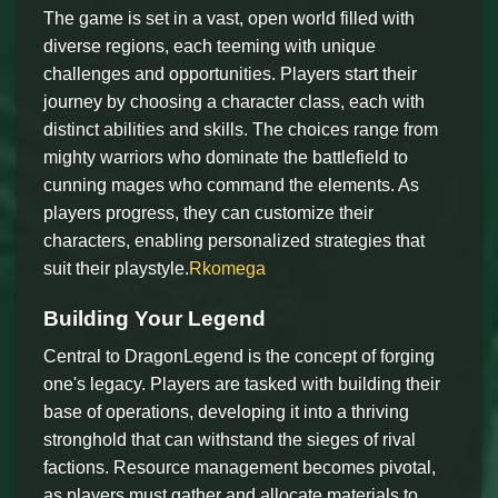
The game is set in a vast, open world filled with
diverse regions, each teeming with unique
challenges and opportunities. Players start their
journey by choosing a character class, each with
distinct abilities and skills. The choices range from
mighty warriors who dominate the battlefield to
cunning mages who command the elements. As
players progress, they can customize their
characters, enabling personalized strategies that
suit their playstyle.
Rkomega
Building Your Legend
Central to DragonLegend is the concept of forging
one's legacy. Players are tasked with building their
base of operations, developing it into a thriving
stronghold that can withstand the sieges of rival
factions. Resource management becomes pivotal,
as players must gather and allocate materials to