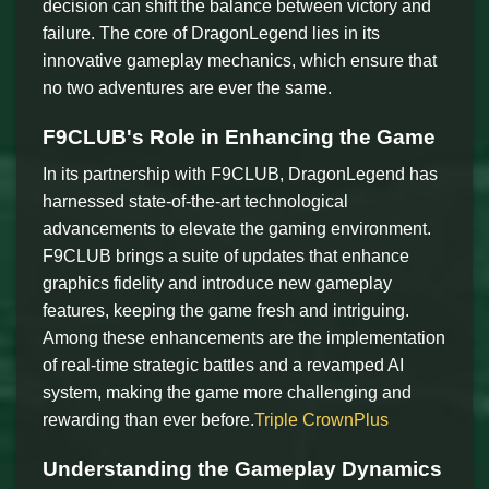
decision can shift the balance between victory and
failure. The core of DragonLegend lies in its
innovative gameplay mechanics, which ensure that
no two adventures are ever the same.
F9CLUB's Role in Enhancing the Game
In its partnership with F9CLUB, DragonLegend has
harnessed state-of-the-art technological
advancements to elevate the gaming environment.
F9CLUB brings a suite of updates that enhance
graphics fidelity and introduce new gameplay
features, keeping the game fresh and intriguing.
Among these enhancements are the implementation
of real-time strategic battles and a revamped AI
system, making the game more challenging and
rewarding than ever before.
Triple CrownPlus
Understanding the Gameplay Dynamics