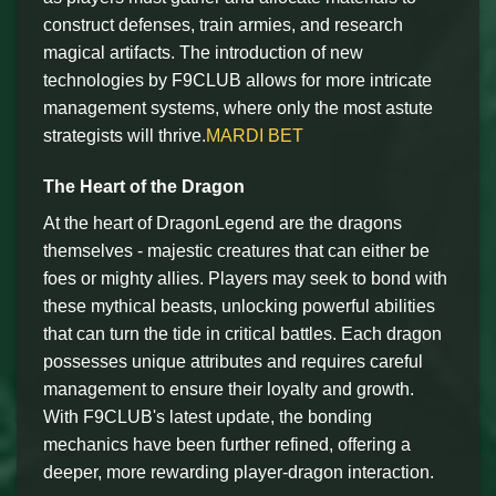
construct defenses, train armies, and research
magical artifacts. The introduction of new
technologies by F9CLUB allows for more intricate
management systems, where only the most astute
strategists will thrive.
MARDI BET
The Heart of the Dragon
At the heart of DragonLegend are the dragons
themselves - majestic creatures that can either be
foes or mighty allies. Players may seek to bond with
these mythical beasts, unlocking powerful abilities
that can turn the tide in critical battles. Each dragon
possesses unique attributes and requires careful
management to ensure their loyalty and growth.
With F9CLUB's latest update, the bonding
mechanics have been further refined, offering a
deeper, more rewarding player-dragon interaction.