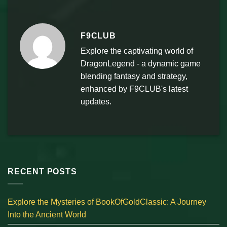
F9CLUB
Explore the captivating world of
DragonLegend - a dynamic game
blending fantasy and strategy,
enhanced by F9CLUB's latest
updates.
RECENT POSTS
Explore the Mysteries of BookOfGoldClassic: A Journey
Into the Ancient World