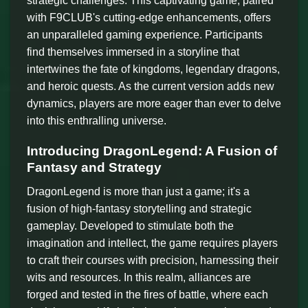
strategic challenges. This captivating game, paired
with F9CLUB's cutting-edge enhancements, offers
an unparalleled gaming experience. Participants
find themselves immersed in a storyline that
intertwines the fate of kingdoms, legendary dragons,
and heroic quests. As the current version adds new
dynamics, players are more eager than ever to delve
into this enthralling universe.
Introducing DragonLegend: A Fusion of
Fantasy and Strategy
DragonLegend is more than just a game; it's a
fusion of high-fantasy storytelling and strategic
gameplay. Developed to stimulate both the
imagination and intellect, the game requires players
to craft their courses with precision, harnessing their
wits and resources. In this realm, alliances are
forged and tested in the fires of battle, where each