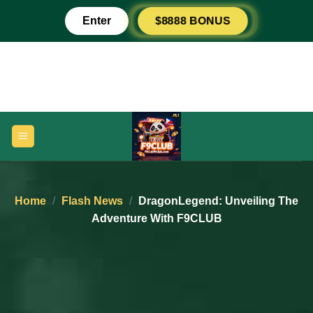
Skip
Enter
$8888 BONUS
to
content
Home
/
Flash News
/
DragonLegend: Unveiling The
Adventure With F9CLUB