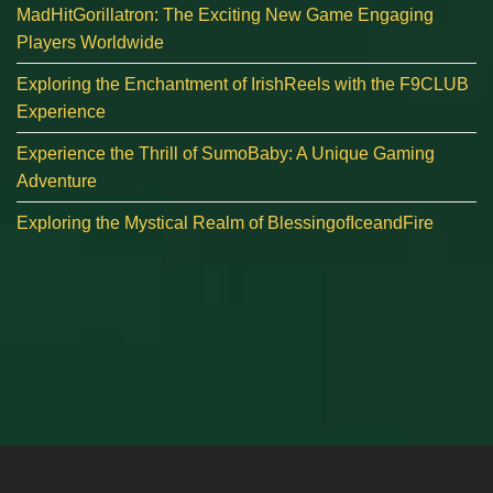
MadHitGorillatron: The Exciting New Game Engaging
Players Worldwide
Exploring the Enchantment of IrishReels with the F9CLUB
Experience
Experience the Thrill of SumoBaby: A Unique Gaming
Adventure
Exploring the Mystical Realm of BlessingofIceandFire