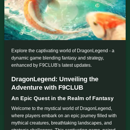
Explore the captivating world of DragonLegend - a
dynamic game blending fantasy and strategy,
enhanced by F9CLUB's latest updates.
DragonLegend: Unveiling the
Adventure with F9CLUB
An Epic Quest in the Realm of Fantasy
Welcome to the mystical world of DragonLegend,
where players embark on an epic journey filled with
mythical creatures, breathtaking landscapes, and