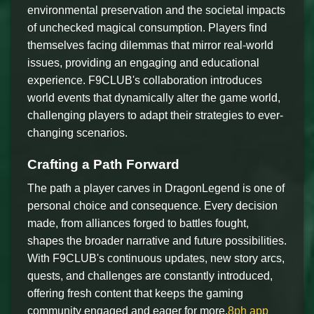
environmental preservation and the societal impacts
of unchecked magical consumption. Players find
themselves facing dilemmas that mirror real-world
issues, providing an engaging and educational
experience. F9CLUB's collaboration introduces
world events that dynamically alter the game world,
challenging players to adapt their strategies to ever-
changing scenarios.
Crafting a Path Forward
The path a player carves in DragonLegend is one of
personal choice and consequence. Every decision
made, from alliances forged to battles fought,
shapes the broader narrative and future possibilities.
With F9CLUB's continuous updates, new story arcs,
quests, and challenges are constantly introduced,
offering fresh content that keeps the gaming
community engaged and eager for more.
8ph app