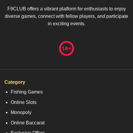
F9CLUB offers a vibrant platform for enthusiasts to enjoy
diverse games, connect with fellow players, and participate
in exciting events.
Category
Fishing Games
Online Slots
Monopoly
Online Baccarat
Exclusive Offers