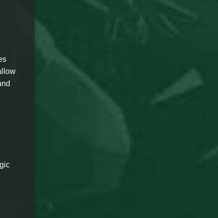
es
allow
and
gic