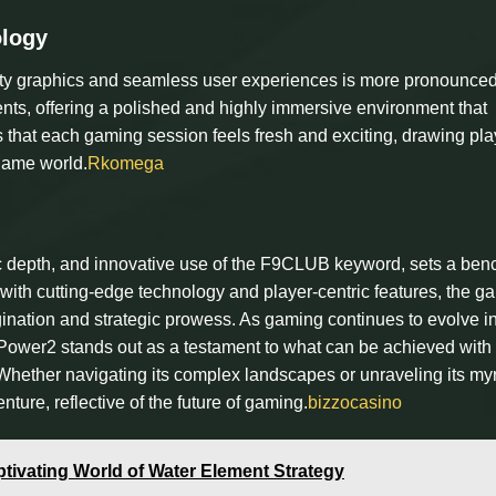
ology
ity graphics and seamless user experiences is more pronounce
ts, offering a polished and highly immersive environment that
 that each gaming session feels fresh and exciting, drawing pla
 game world.
Rkomega
ic depth, and innovative use of the F9CLUB keyword, sets a be
with cutting-edge technology and player-centric features, the g
gination and strategic prowess. As gaming continues to evolve i
loPower2 stands out as a testament to what can be achieved with
Whether navigating its complex landscapes or unraveling its my
ture, reflective of the future of gaming.
bizzocasino
tivating World of Water Element Strategy