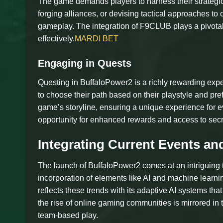
The game demands players to harness their strategic a
forging alliances, or devising tactical approaches to 
gameplay. The integration of F9CLUB plays a pivotal 
effectively.
MARDI BET
Engaging in Quests
Questing in BuffaloPower2 is a richly rewarding exp
to choose their path based on their playstyle and pr
game’s storyline, ensuring a unique experience for 
opportunity for enhanced rewards and access to secr
Integrating Current Events an
The launch of BuffaloPower2 comes at an intriguing t
incorporation of elements like AI and machine lear
reflects these trends with its adaptive AI systems th
the rise of online gaming communities is mirrored in 
team-based play.