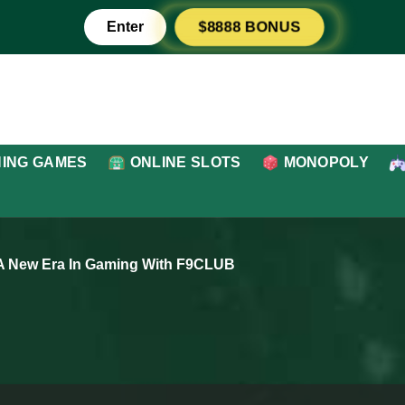
$8888 BONUS
Enter
HING GAMES
ONLINE SLOTS
MONOPOLY
 A New Era In Gaming With F9CLUB