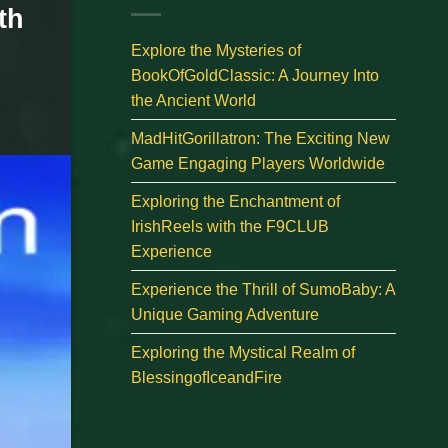
th
Explore the Mysteries of
BookOfGoldClassic: A Journey Into
the Ancient World
MadHitGorillatron: The Exciting New
Game Engaging Players Worldwide
Exploring the Enchantment of
IrishReels with the F9CLUB
Experience
Experience the Thrill of SumoBaby: A
Unique Gaming Adventure
Exploring the Mystical Realm of
BlessingofIceandFire