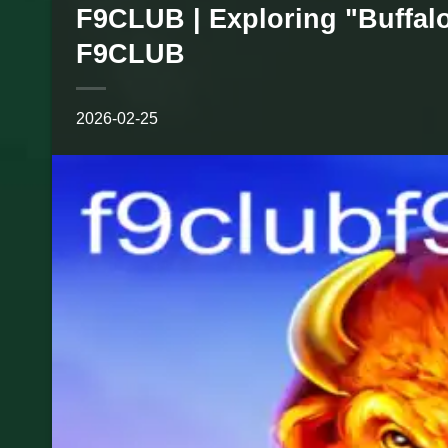
F9CLUB | Exploring "Buffal
F9CLUB
2026-02-25