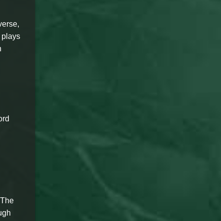
verse,
 plays
n
ord
 The
ough