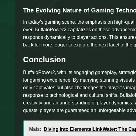
The Evolving Nature of Gaming Techn
In today's gaming scene, the emphasis on high-qual
ever. BuffaloPower2 capitalizes on these advancemen
responds dynamically to player actions. This ensures
back for more, eager to explore the next facet of the
Conclusion
BuffaloPower2, with its engaging gameplay, strateg
for gaming excellence. By marrying stunning visuals 
only captivates but also challenges the player’s ima
response to technological and cultural shifts, Buffa
creativity and an understanding of player dynamics. 
quests, players are guaranteed an unforgettable adven
Mais:
Diving into ElementalLinkWater: The Cap