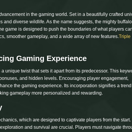
advancement in the gaming world. Set in a beautifully crafted uni
 and diverse wildlife. As the name suggests, the mighty buffalo
 The game is designed to push the boundaries of what players ca
ics, smoother gameplay, and a wide array of new features.
Triple
cing Gaming Experience
 unique twist that sets it apart from its predecessor. This keyw
l bonuses, and hidden levels. Encouraging player engagement,
ance the gaming experience. Its incorporation signifies a trend
king gameplay more personalized and rewarding.
y
chanics, which are designed to captivate players from the start.
xploration and survival are crucial. Players must navigate thr