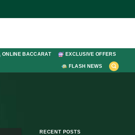
ONLINE BACCARAT
EXCLUSIVE OFFERS
FLASH NEWS
RECENT POSTS