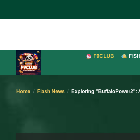
Skip
to
content
F9CLUB
FIS
Home
/
Flash News
/
Exploring "BuffaloPower2":