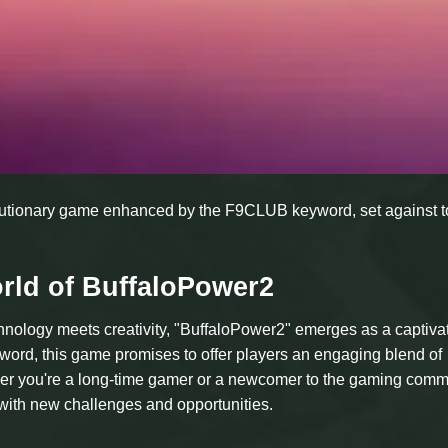
volutionary game enhanced by the F9CLUB keyword, set against t
orld of BuffaloPower2
hnology meets creativity, "BuffaloPower2" emerges as a captiva
word, this game promises to offer players an engaging blend of
ther you're a long-time gamer or a newcomer to the gaming comm
 with new challenges and opportunities.