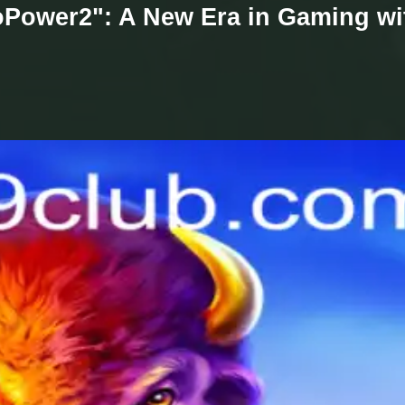
oPower2": A New Era in Gaming wi