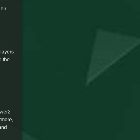
eir
players
d the
e
ower2
ermore,
 and