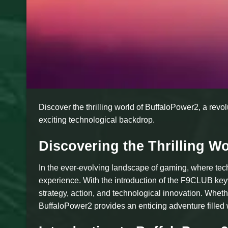
Discover the thrilling world of BuffaloPower2, a re
exciting technological backdrop.
Discovering the Thrilling W
In the ever-evolving landscape of gaming, where tec
experience. With the introduction of the F9CLUB key
strategy, action, and technological innovation. Whe
BuffaloPower2 provides an enticing adventure filled