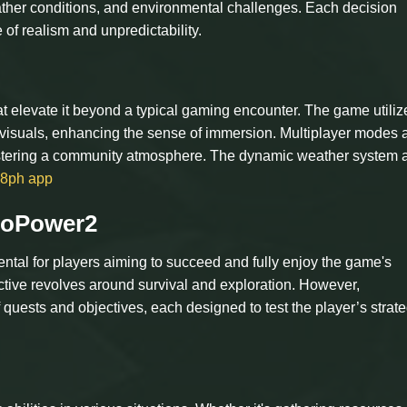
eather conditions, and environmental challenges. Each decision
of realism and unpredictability.
t elevate it beyond a typical gaming encounter. The game utiliz
 visuals, enhancing the sense of immersion. Multiplayer modes 
 fostering a community atmosphere. The dynamic weather system 
8ph app
aloPower2
ntal for players aiming to succeed and fully enjoy the game's
jective revolves around survival and exploration. However,
 quests and objectives, each designed to test the player’s strate