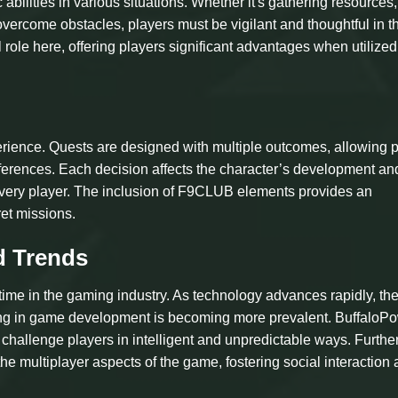
bilities in various situations. Whether it's gathering resources,
overcome obstacles, players must be vigilant and thoughtful in th
role here, offering players significant advantages when utilized
erience. Quests are designed with multiple outcomes, allowing 
eferences. Each decision affects the character’s development an
every player. The inclusion of F9CLUB elements provides an
et missions.
d Trends
ime in the gaming industry. As technology advances rapidly, th
ning in game development is becoming more prevalent. BuffaloP
at challenge players in intelligent and unpredictable ways. Furth
the multiplayer aspects of the game, fostering social interaction