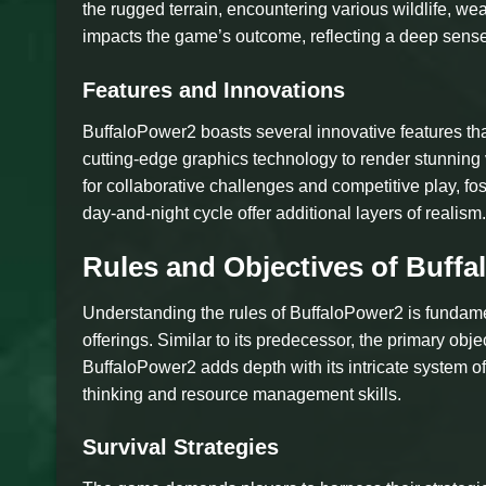
the rugged terrain, encountering various wildlife, w
impacts the game’s outcome, reflecting a deep sense 
Features and Innovations
BuffaloPower2 boasts several innovative features tha
cutting-edge graphics technology to render stunning
for collaborative challenges and competitive play,
day-and-night cycle offer additional layers of realism.
Rules and Objectives of Buff
Understanding the rules of BuffaloPower2 is fundame
offerings. Similar to its predecessor, the primary ob
BuffaloPower2 adds depth with its intricate system of
thinking and resource management skills.
Survival Strategies