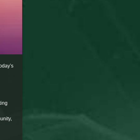
oday's
ting
unity,