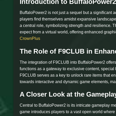
Introduction to BuffaloPower2
BuffaloPower2 is not just a sequel but a significant 
players find themselves amidst expansive landscapes
a central role, symbolizing strength and resilience.
expect from a virtual world, offering enhanced graph
CrownPlus
The Role of F9CLUB in Enhan
The integration of F9CLUB into BuffaloPower2 offers a
functions as a gateway to exclusive content, specia
F9CLUB serves as a key to unlock rare items that enh
towards interactive and dynamic game elements, ma
A Closer Look at the Gamepla
Central to BuffaloPower2 is its intricate gameplay me
game introduces players to a vast open world where e