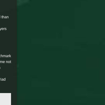
d than
yers
nchmark
ame not
n
riad